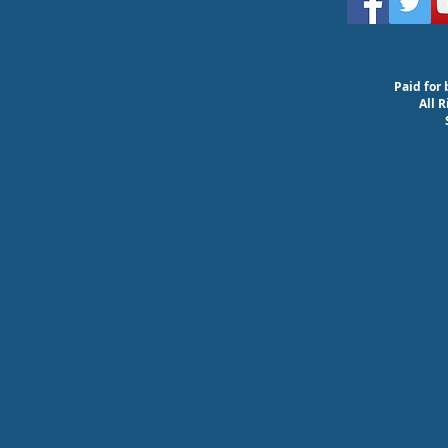
Paid for 
All 