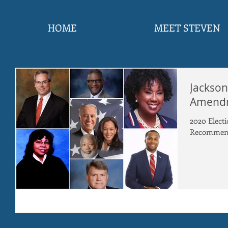
HOME
MEET STEVEN
Jackson
Amend
2020 Elec
Recommend