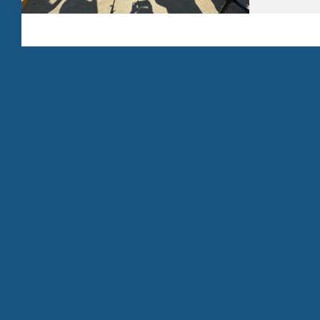
strengtheni
structured 
million dol
reopening th
funding su