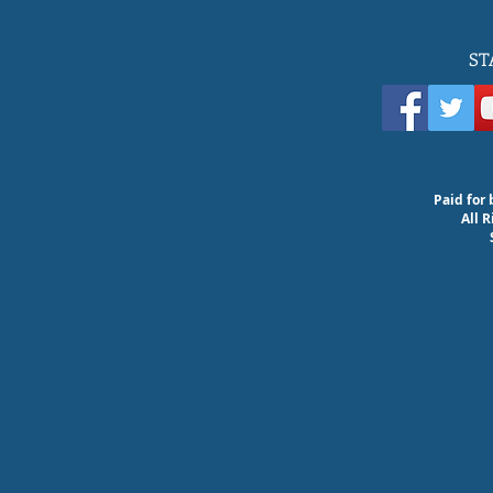
ST
Paid for 
All 