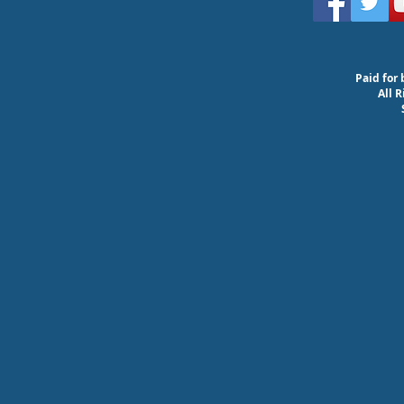
Paid for 
All 