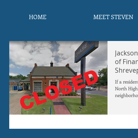
HOME
MEET STEVEN
Jackson
of Fina
Shrevep
If a reside
North High
neighborhoo