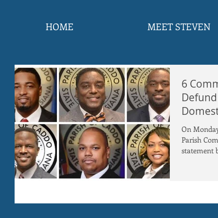
HOME
MEET STEVEN
6 Commi
Defund
Domesti
Senior C
On Monday 
Parish Com
statement b