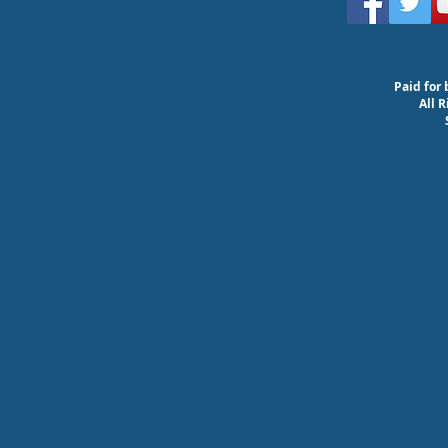
Paid for 
All 