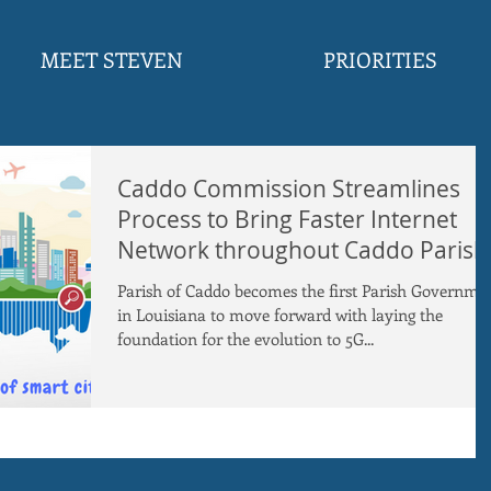
MEET STEVEN
PRIORITIES
Caddo Commission Streamlines
Process to Bring Faster Internet
Network throughout Caddo Parish
Parish of Caddo becomes the first Parish Governme
in Louisiana to move forward with laying the
foundation for the evolution to 5G...