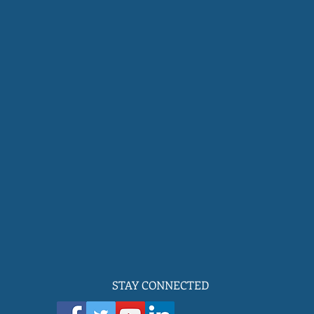
STAY CONNECTED