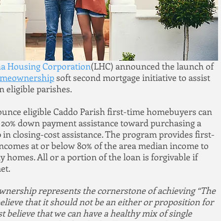
na Housing Corporation
(LHC) announced the launch of 
omeownership
 soft second mortgage initiative to assist 
 eligible parishes.
unce eligible Caddo Parish first-time homebuyers can 
r 20% down payment assistance toward purchasing a 
in closing-cost assistance. The program provides first-
ncomes at or below 80% of the area median income to 
homes. All or a portion of the loan is forgivable if 
et.
wnership represents the cornerstone of achieving “The 
eve that it should not be an either or proposition for 
believe that we can have a healthy mix of single 