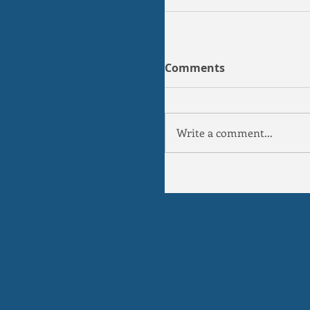
Comments
Write a comment...