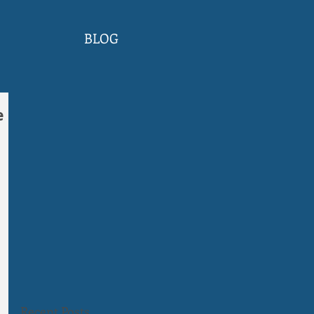
BLOG
e
Recent Posts