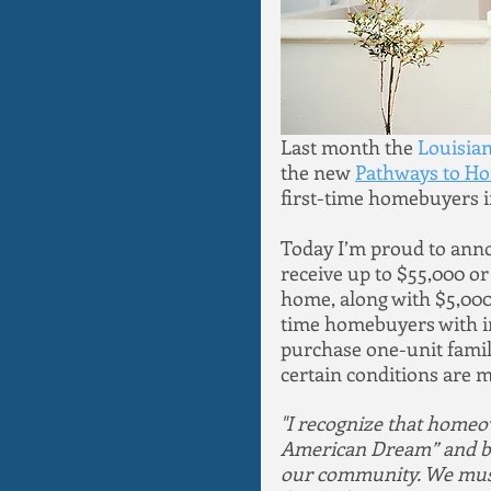
Last month the 
Louisia
the new 
Pathways to H
first-time homebuyers in
Today I’m proud to anno
receive up to $55,000 o
home, along with $5,000 
time homebuyers with i
purchase one-unit family 
certain conditions are m
"I recognize that homeo
American Dream” and beli
our community. We must 