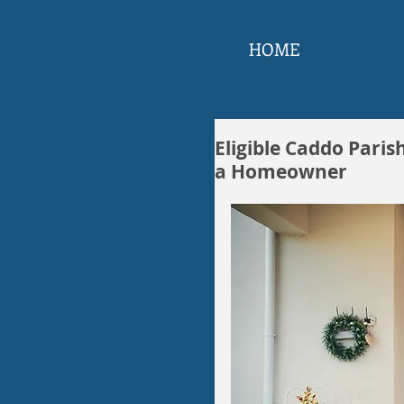
HOME
Eligible Caddo Paris
a Homeowner