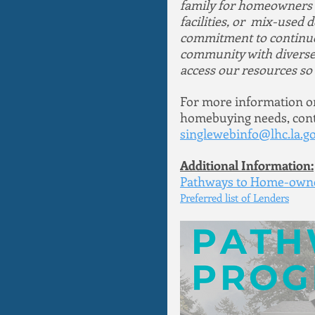
family for homeowners or
facilities, or  mix-use
commitment to continue 
community with diverse 
access our resources so t
For more information or 
homebuying needs, conta
singlewebinfo@lhc.la.g
Additional Information:
Pathways to Home-owne
Preferred list of Lenders