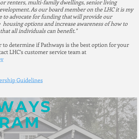
 renters, multi-family dwellings, senior living 
d development. As our board member on the LHC it is my 
to advocate for funding that will provide our 
 housing options and increase awareness of how to 
hat all individuals can benefit."
to determine if Pathways is the best option for your 
ct LHC’s customer service team at 
ov
rship Guidelines