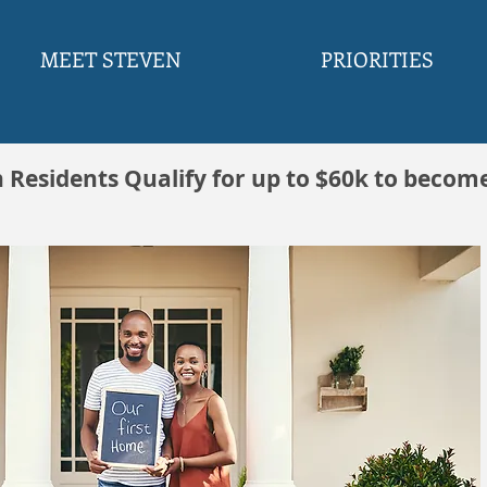
MEET STEVEN
PRIORITIES
h Residents Qualify for up to $60k to becom