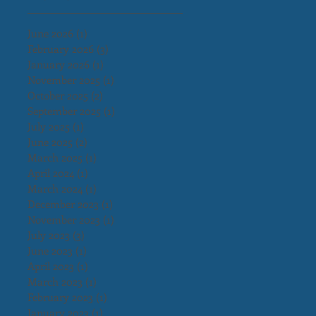
June 2026
(1)
1 post
February 2026
(3)
3 posts
January 2026
(1)
1 post
November 2025
(1)
1 post
October 2025
(2)
2 posts
September 2025
(1)
1 post
July 2025
(1)
1 post
June 2025
(2)
2 posts
March 2025
(1)
1 post
April 2024
(1)
1 post
March 2024
(1)
1 post
December 2023
(1)
1 post
November 2023
(1)
1 post
July 2023
(3)
3 posts
June 2023
(1)
1 post
April 2023
(1)
1 post
March 2023
(1)
1 post
February 2023
(1)
1 post
January 2023
(1)
1 post