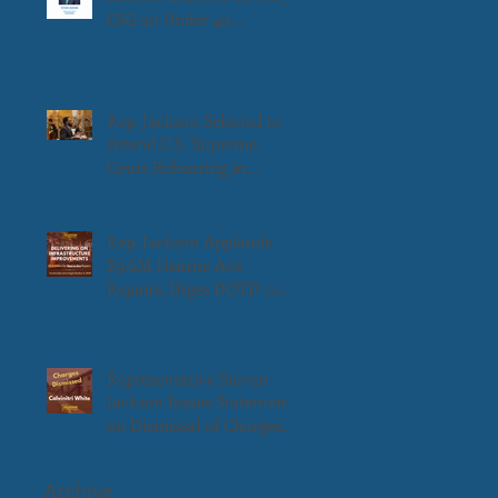
CSG 20 Under 40
Leadership Award
Rep. Jackson Selected to
Attend U.S. Supreme
Court Rehearing in
Louisiana v. Callais
Rep. Jackson Applauds
$9.6M Hearne Ave
Repairs, Urges DOTD to
Prioritize Remaining
Portion
Representative Steven
Jackson Issues Statement
on Dismissal of Charges
Against Calvinitri White
Archive