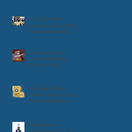
$2.3 Million State
Investment Re-Launches
Caddo Parish Sheriff’s
Transitional Work
Program
Rep Jackson: When
Accountability Loses
Proportionality
Rep. Jackson Urges
Governor Landry & State
Police to Coordinate
Weekend Patrols in
Downtown Shreveport
Representative
Jackson Selected for 2025