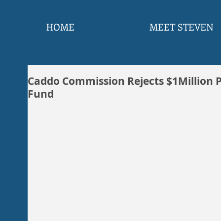
HOME
MEET STEVEN
Caddo Commission Rejects $1Million P
Fund