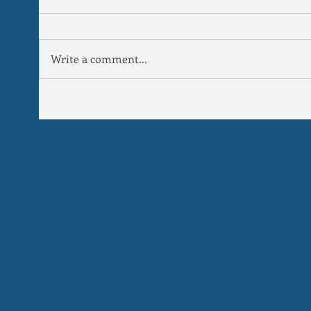
Write a comment...