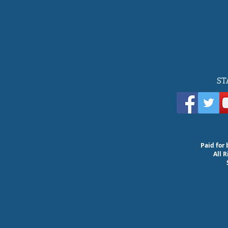
ST
Paid for 
All 