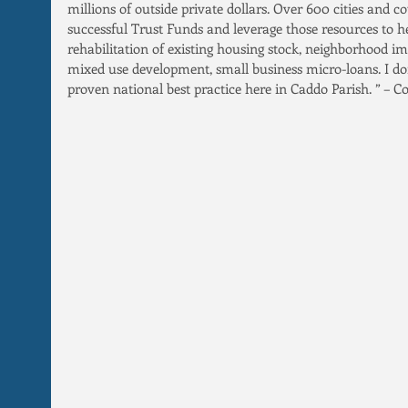
millions of outside private dollars. Over 600 cities and c
successful Trust Funds and leverage those resources to h
rehabilitation of existing housing stock, neighborhood i
mixed use development, small business micro-loans. I don
proven national best practice here in Caddo Parish. ” –