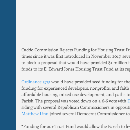
Caddo Commission Rejects Funding for Housing Trust Fu
times since it was first introduced in November 2017, se
to block a proposal that would have provided $1 million f
funds to its E. Edward Jones Housing Trust Fund at its re
Ordinance 5751 
would have provided seed funding for th
funding for experienced developers, nonprofits, and faith
affordable housing, mixed use development, and paths 
Parish. The proposal was voted down on a 6-6 vote with
 
siding with several Republican Commissioners in opposit
Matthew Linn
 joined several Democrat Commissioner to v
“Funding for our Trust Fund would allow the Parish to lev