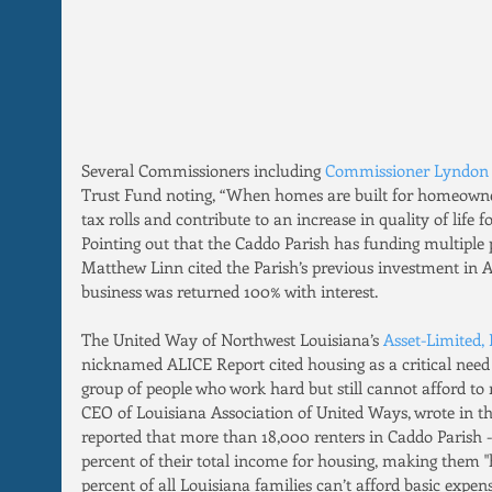
Several Commissioners including 
Commissioner Lyndon 
Trust Fund noting, “When homes are built for homeowner
tax rolls and contribute to an increase in quality of life fo
Pointing out that the Caddo Parish has funding multiple 
Matthew Linn cited the Parish’s previous investment in A
business was returned 100% with interest.
The United Way of Northwest Louisiana’s 
Asset-Limited,
nicknamed ALICE Report cited housing as a critical need i
group of people who work hard but still cannot afford to
CEO of Louisiana Association of United Ways, wrote in th
reported that more than 18,000 renters in Caddo Parish -
percent of their total income for housing, making them 
percent of all Louisiana families can’t afford basic expens