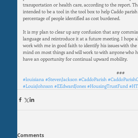
transportation or health care, according to the report. T
intended to be a tool in the tool box to help Caddo parish
percentage of people identified as cost burdened.
It is my plan to clear up any confusion that any commis
language and reintroduce it at a future meeting. I hope a
work with me in good faith to identify his issues with the
mind on most things and will work to with anyone who ha
have an opportunity for continual upward mobility.
###
#louisiana
#StevenJackson
#CaddoParish
#CaddoParish
#LouisJohnson
#EEdwardJones
#HousingTrustFund
#HT
Comments